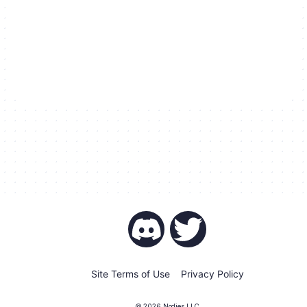
Site Terms of Use
Privacy Policy
©
2026
Nodies LLC